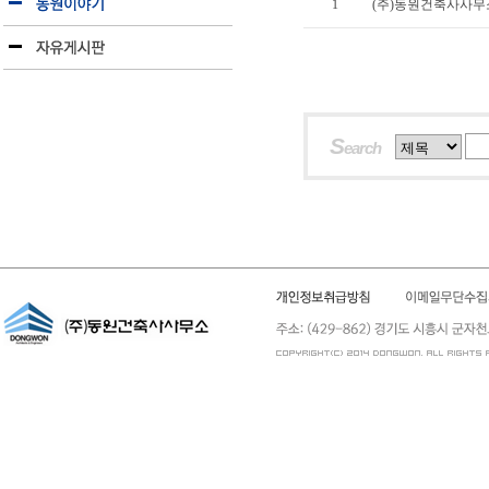
1
(주)동원건축사사무소
S
earch