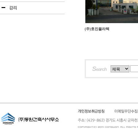
(주)호진플라텍
S
earch